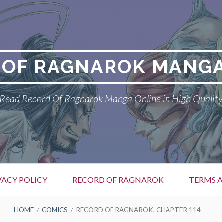
 OF RAGNAROK MANGA
Read Record Of Ragnarok Manga Online in High Qualit
VACY POLICY
RECORD OF RAGNAROK
TERMS 
HOME
COMICS
RECORD OF RAGNAROK, CHAPTER 114