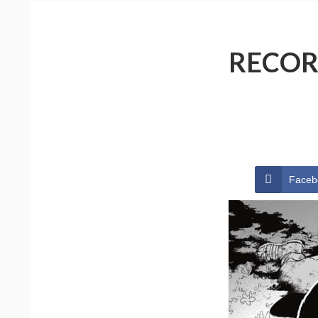
RECOR
Faceb