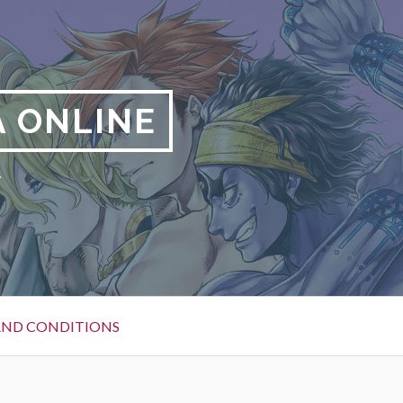
 ONLINE
y
AND CONDITIONS