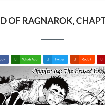
D OF RAGNAROK, CHAPT
ook
WhatsApp
Twitter
Reddit