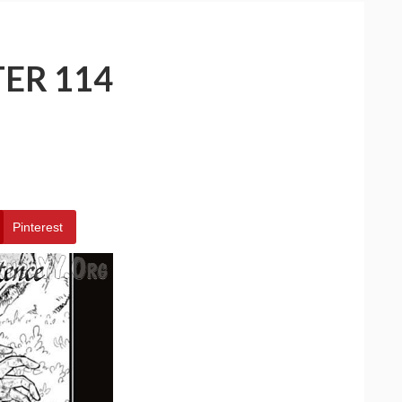
ER 114
Pinterest