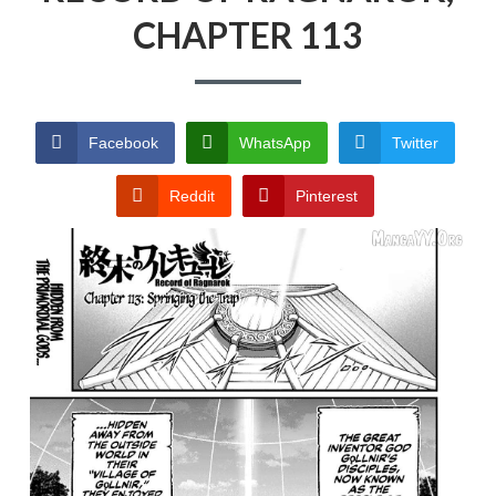
RECORD OF RAGNAROK
CHAPTER 113
TERMS AND
CONDITIONS
Facebook
WhatsApp
Twitter
Reddit
Pinterest