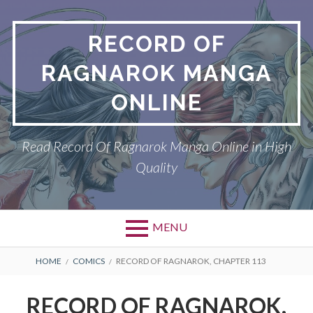
Skip
to
RECORD OF
content
RAGNAROK MANGA
ONLINE
Read Record Of Ragnarok Manga Online in High
Quality
MENU
Primary
BREADCRUMBS
DMCA
HOME
COMICS
RECORD OF RAGNAROK, CHAPTER 113
Menu
PRIVACY POLICY
RECORD OF RAGNAROK,